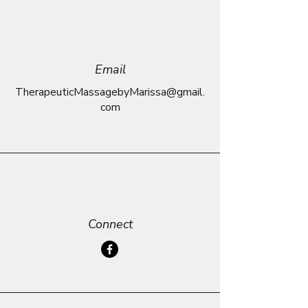
Email
TherapeuticMassagebyMarissa@gmail.
com
Connect