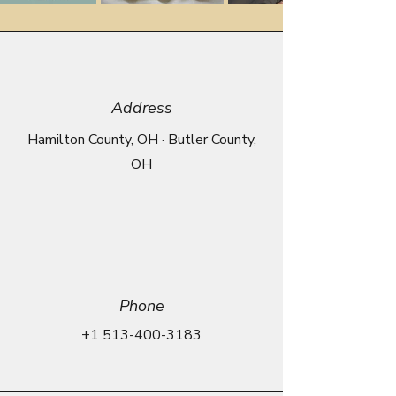
Address
Hamilton County, OH · Butler County,
OH
Phone
+1 513-400-3183