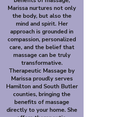
benefits of massage,
Marissa nurtures not only
the body, but also the
mind and spirit. Her
approach is grounded in
compassion, personalized
care, and the belief that
massage can be truly
transformative.
Therapeutic Massage by
Marissa proudly serves
Hamilton and South Butler
counties, bringing the
benefits of massage
directly to your home. She