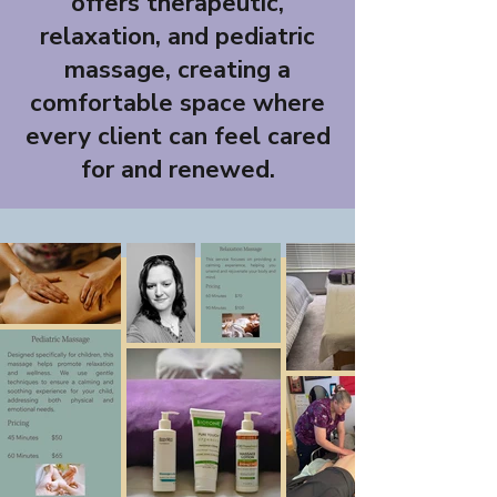
offers therapeutic,
relaxation, and pediatric
massage, creating a
comfortable space where
every client can feel cared
for and renewed.