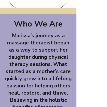
Who We Are
Marissa’s journey as a
massage therapist began
as a way to support her
daughter during physical
therapy sessions. What
started as a mother’s care
quickly grew into a lifelong
passion for helping others
heal, restore, and thrive.
Believing in the holistic