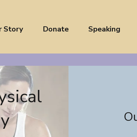
r Story
Donate
Speaking
ysical
py
Ou