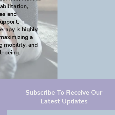
abilitation,
ies and
support.
erapy is highly
 maximizing a
g mobility, and
l-being.
Subscribe To Receive Our
Latest Updates