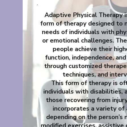
Adaptive Physical Therapy is
form of therapy designed to 
needs of individuals with phys
or emotional challenges. The 
people achieve their high
function, independence, and 
through customized therapeu
techniques, and interv
This form of therapy is of
individuals with disabilities, 
those recovering from injury
incorporates a variety of
depending on the person’s 
modified exercises, assistive