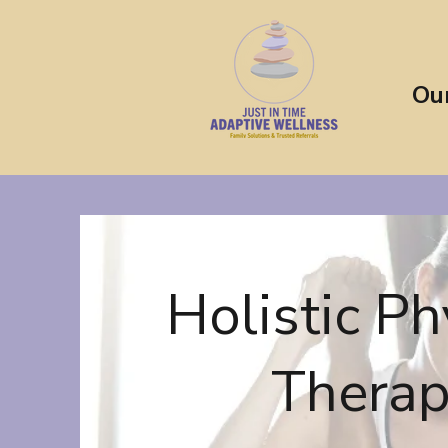
Ou
Holistic Ph
Thera