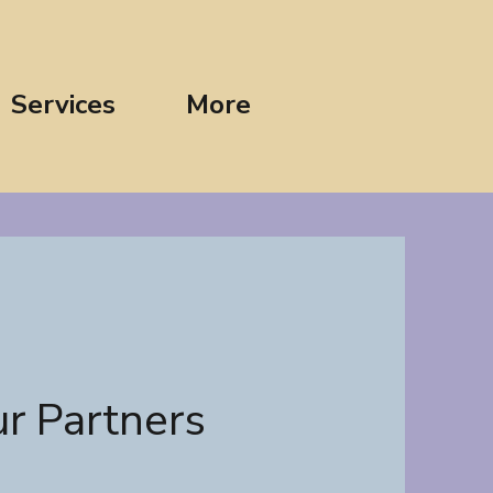
Services
More
r Partners