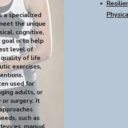
Resilie
Physic
 a specialized
meet the unique
ical, cognitive,
goal is to help
est level of
quality of life
tic exercises,
entions.
ten used for
aging adults, or
 or surgery. It
 approaches
needs, such as
 devices, manual