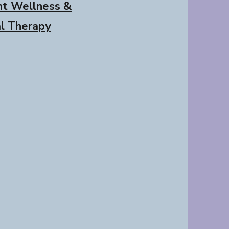
nt Wellness &
al Therapy