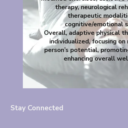
therapy, neurological reh
therapeutic modalit
cognitive/emotional 
Overall, adaptive physical th
individualized, focusing on
person’s potential, promotin
enhancing overall wel
Stay Connected