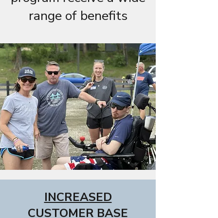
range of benefits
INCREASED
CUSTOMER BASE