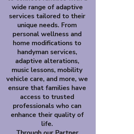
wide range of adaptive
services tailored to their
unique needs. From
personal wellness and
home modifications to
handyman services,
adaptive alterations,
music lessons, mobility
vehicle care, and more, we
ensure that families have
access to trusted
professionals who can
enhance their quality of
life.
Through our Partner