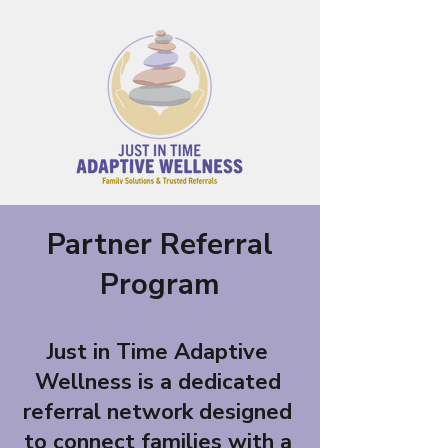
Partner Referral
Program
Just in Time Adaptive
Wellness is a dedicated
referral network designed
to connect families with a