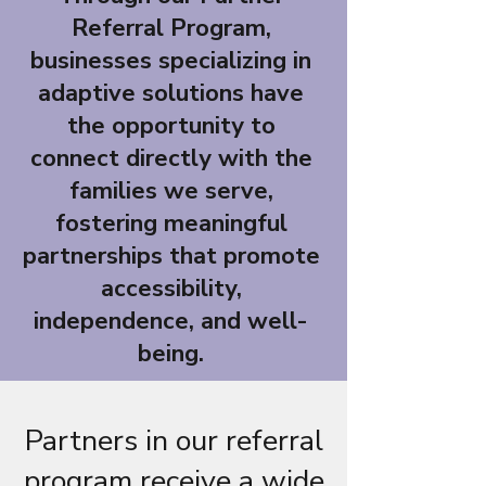
Referral Program,
businesses specializing in
adaptive solutions have
the opportunity to
connect directly with the
families we serve,
fostering meaningful
partnerships that promote
accessibility,
independence, and well-
being.
Partners in our referral
program receive a wide