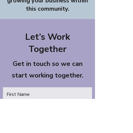
growing your business within
this community.
Let’s Work
Together
Get in touch so we can
start working together.
First Name
Last Name