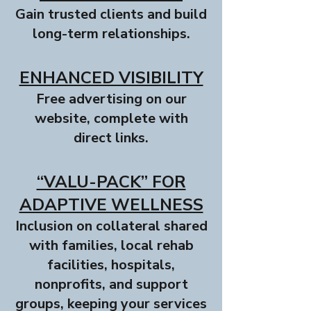
Gain trusted clients and build
long-term relationships.
ENHANCED VISIBILITY
Free advertising on our
website, complete with
direct links.
“VALU-PACK” FOR
ADAPTIVE WELLNESS
Inclusion on collateral shared
with families, local rehab
facilities, hospitals,
nonprofits, and support
groups, keeping your services