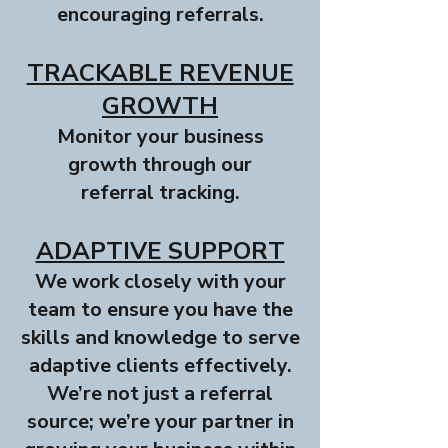
encouraging referrals.
TRACKABLE REVENUE
GROWTH
Monitor your business
growth through our
referral tracking.
ADAPTIVE SUPPORT
We work closely with your
team to ensure you have the
skills and knowledge to serve
adaptive clients effectively.
We’re not just a referral
source; we’re your partner in