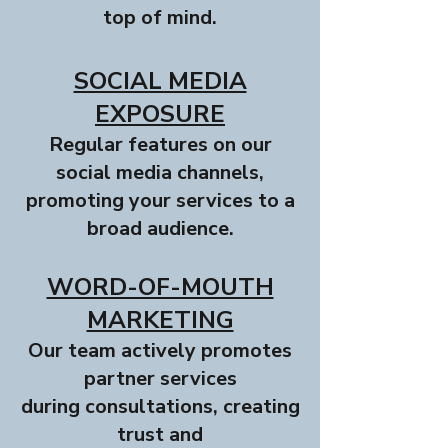
top of mind.
SOCIAL MEDIA
EXPOSURE
Regular features on our
social media channels,
promoting your services to a
broad audience.
WORD-OF-MOUTH
MARKETING
Our team actively promotes
partner services
during consultations, creating
trust and