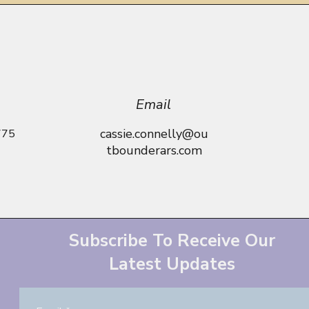
Email
cassie.connelly@ou
775
tbounderars.com
Subscribe To Receive Our
Latest Updates