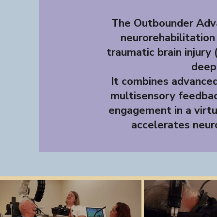
The Outbounder Adva
neurorehabilitation
traumatic brain injury 
deepl
It combines advanced 
multisensory feedbac
engagement in a virtu
accelerates neuro