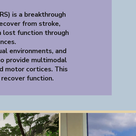
S) is a breakthrough
recover from stroke,
in lost function through
nces.
tual environments, and
to provide multimodal
d motor cortices. This
 recover function.