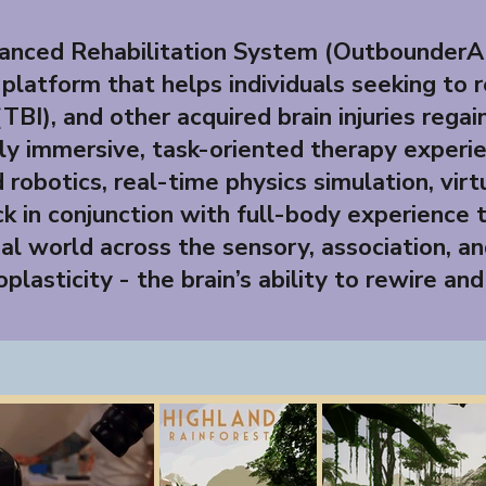
nced Rehabilitation System (OutbounderAR
 platform that helps individuals seeking to 
(TBI), and other acquired brain injuries rega
y immersive, task-oriented therapy experie
robotics, real-time physics simulation, vir
k in conjunction with full-body experience 
al world across the sensory, association, an
plasticity - the brain’s ability to rewire and