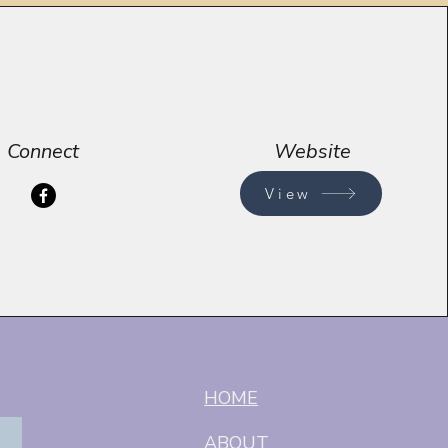
Connect
Website
View
HOME
ABOUT