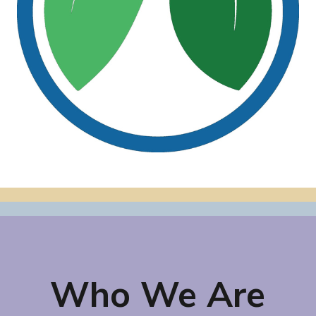
Who We Are