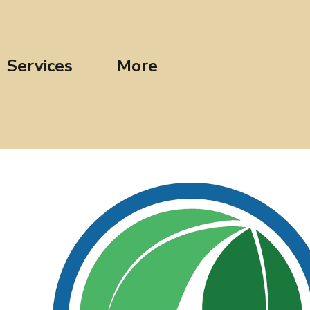
Services
More