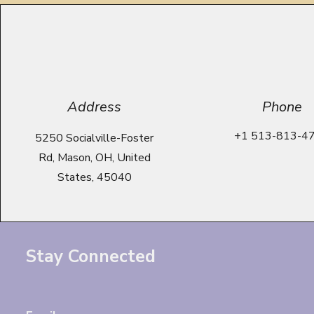
Address
Phone
+1 513-813-4
5250 Socialville-Foster
Rd, Mason, OH, United
States, 45040
Stay Connected