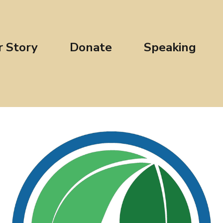
r Story
Donate
Speaking